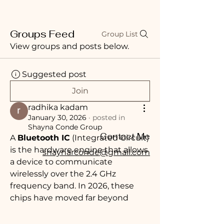
Groups Feed
Group List
View groups and posts below.
Suggested post
Join
radhika kadam
January 30, 2026
·
posted in
Shayna Conde Group
Contact Me
A 
Bluetooth IC
 (Integrated Circuit) 
is the hardware engine that allows 
shaynarconde@gmail.com
a device to communicate 
wirelessly over the 2.4 GHz 
frequency band. In 2026, these 
chips have moved far beyond 
simple "pairing"; they are now 
sophisticated 
Wireless System-