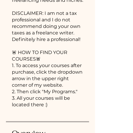
freelancing needs and niches.
DISCLAIMER: I am not a tax
professional and I do not
recommend doing your own
taxes as a freelance writer.
Definitely hire a professional!
🚨 HOW TO FIND YOUR
COURSES🚨
1. To access your courses after
purchase, click the dropdown
arrow in the upper right
corner of my website.
2. Then click "My Programs."
3. All your courses will be
located there :)