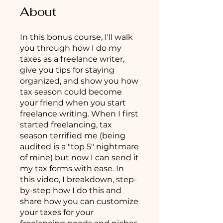
About
In this bonus course, I'll walk
you through how I do my
taxes as a freelance writer,
give you tips for staying
organized, and show you how
tax season could become
your friend when you start
freelance writing. When I first
started freelancing, tax
season terrified me (being
audited is a "top 5" nightmare
of mine) but now I can send it
my tax forms with ease. In
this video, I breakdown, step-
by-step how I do this and
share how you can customize
your taxes for your