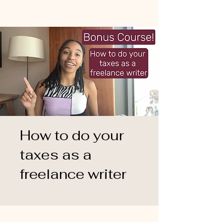
How to do your
taxes as a
freelance writer