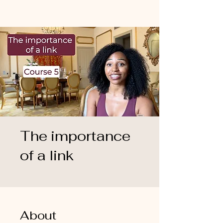
The importance
of a link
About