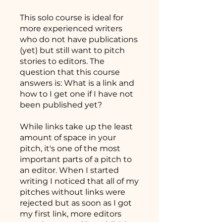
This solo course is ideal for
more experienced writers
who do not have publications
(yet) but still want to pitch
stories to editors. The
question that this course
answers is: What is a link and
how to I get one if I have not
been published yet?
While links take up the least
amount of space in your
pitch, it's one of the most
important parts of a pitch to
an editor. When I started
writing I noticed that all of my
pitches without links were
rejected but as soon as I got
my first link, more editors