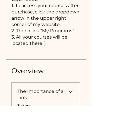
1. To access your courses after
purchase, click the dropdown
arrow in the upper right
corner of my website.
2. Then click "My Programs."
3. All your courses will be
located there :)
Overview
The Importance of a
Link
.
3 steps