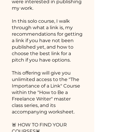
were interested in publishing
my work.
In this solo course, I walk
through what a link is, my
recommendations for getting
a link if you have not been
published yet, and how to
choose the best link for a
pitch if you have options.
This offering will give you
unlimited access to the "The
Importance of a Link" Course
within the "How to Be a
Freelance Writer" master
class series, and its
accompanying worksheet.
🚨 HOW TO FIND YOUR
COURSES🚨