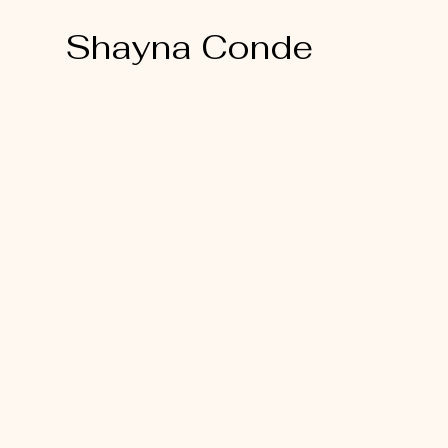
Shayna Conde