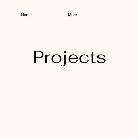
Home
More
Projects